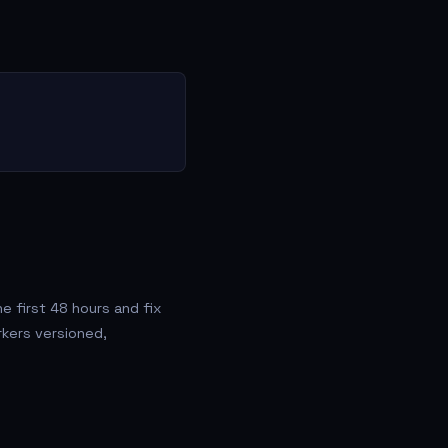
 first 48 hours and fix
rkers versioned,