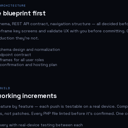
ARCHITECTURE
 blueprint first
ema, REST API contract, navigation structure — all decided befo
reframe key screens and validate UX with you before committing. 
duction they're not.
chema design and normalization
ndpoint contract
rames for all user roles
confirmation and hosting plan
BUILD
working increments
eature by feature — each push is testable on a real device. Com
ffs, not patches. Every PHP file linted before it's confirmed. One c
ivery with real-device testing between each