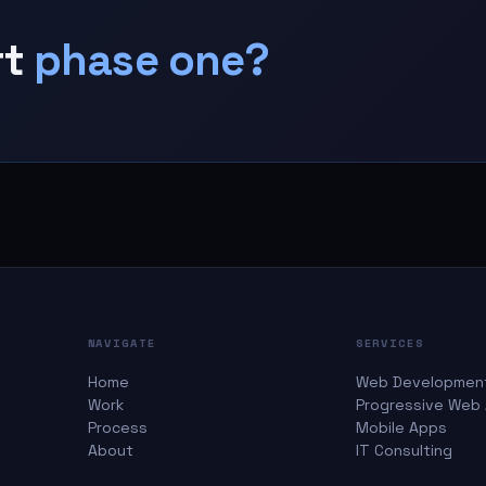
rt
phase one?
NAVIGATE
SERVICES
Home
Web Developmen
Work
Progressive Web
Process
Mobile Apps
About
IT Consulting