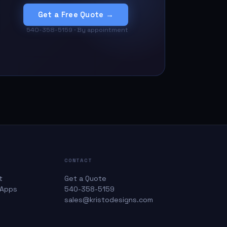
Get a Free Quote →
540-358-5159 · By appointment
CONTACT
t
Get a Quote
 Apps
540-358-5159
sales@kristodesigns.com