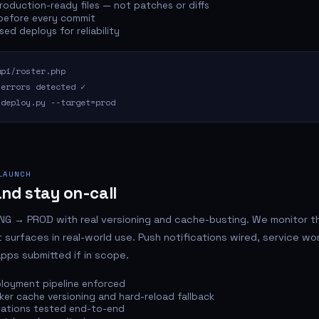
oduction-ready files — not patches or diffs
 before every commit
ed deploys for reliability
pi/roster.php
 errors detected ✓
deploy.py --target=prod
LAUNCH
nd stay on-call
G → PROD with real versioning and cache-busting. We monitor the
 surfaces in real-world use. Push notifications wired, service wo
apps submitted if in scope.
loyment pipeline enforced
ker cache versioning and hard-reload fallback
cations tested end-to-end