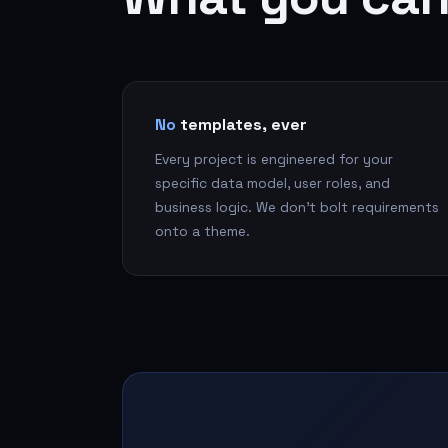
No
templates, ever
Every project is engineered for your
specific data model, user roles, and
business logic. We don't bolt requirements
onto a theme.