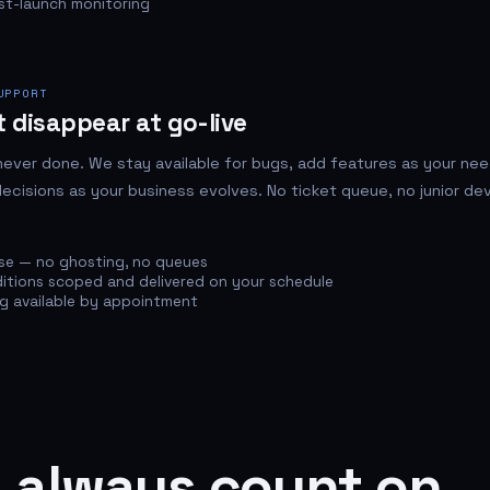
st-launch monitoring
UPPORT
 disappear at go-live
never done. We stay available for bugs, add features as your ne
ecisions as your business evolves. No ticket queue, no junior de
se — no ghosting, no queues
itions scoped and delivered on your schedule
ng available by appointment
 always count on.