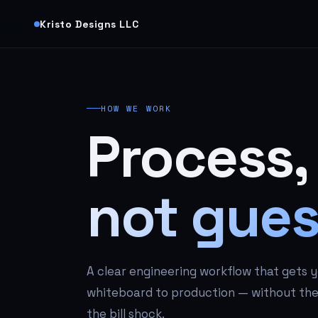
Kristo Designs LLC
HOW WE WORK
Process,
not gues
A clear engineering workflow that gets 
whiteboard to production — without the 
the bill shock.