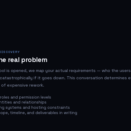
DISCOVERY
he real problem
ool is opened, we map your actual requirements — who the users
catastrophically if it goes down. This conversation determines e
 of expensive rework.
roles and permission levels
tities and relationships
ing systems and hosting constraints
pe, timeline, and deliverables in writing