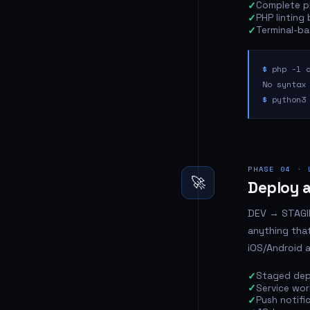
Complete pr
PHP linting
Terminal-bas
$
php -l a
No syntax
$
python3 
PHASE 04 · 
🚀
Deploy a
DEV → STAGIN
anything that
iOS/Android 
Staged dep
Service wor
Push notifi