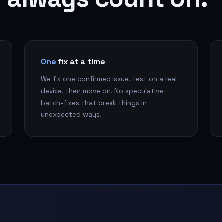
One
fix at a time
We fix one confirmed issue, test on a real
device, then move on. No speculative
batch-fixes that break things in
unexpected ways.