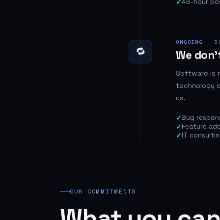
48-hour po
ONGOING · S
🔁
We don't
Software is 
technology d
us.
Bug respon
Feature add
IT consulti
OUR COMMITMENTS
What you can