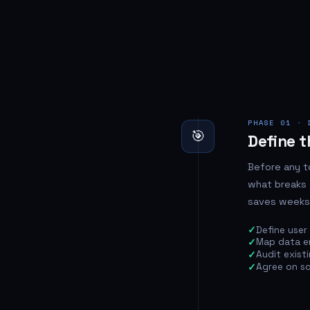
PHASE 01 · 
🎯
Define t
Before any t
what breaks 
saves weeks
Define user 
Map data en
Audit exist
Agree on sco