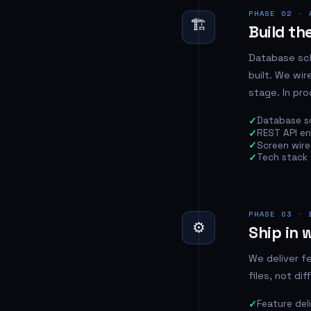
PHASE 02 · 
🏗️
Build the
Database sch
built. We wi
stage. In pro
Database s
REST API e
Screen wiref
Tech stack 
PHASE 03 · 
⚙️
Ship in 
We deliver f
files, not di
Feature del