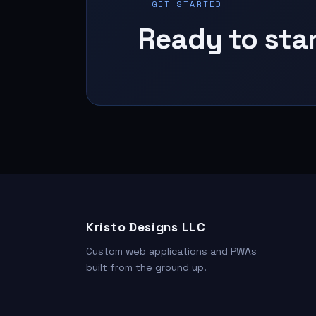
GET STARTED
Ready to sta
Kristo Designs LLC
Custom web applications and PWAs
built from the ground up.