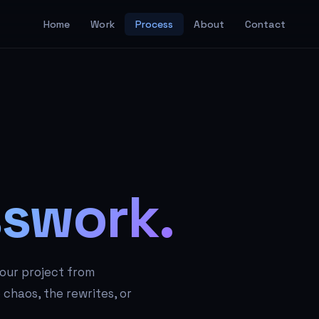
Home
Work
Process
About
Contact
swork.
your project from
chaos, the rewrites, or