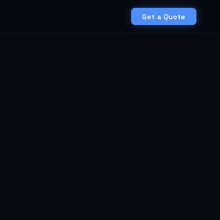
Get a Quote