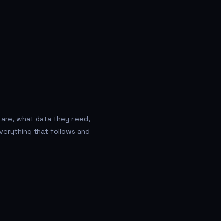
 are, what data they need,
verything that follows and