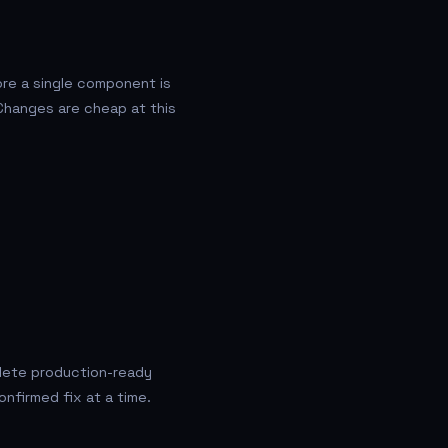
re a single component is
Changes are cheap at this
plete production-ready
onfirmed fix at a time.