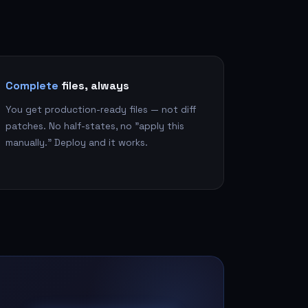
Complete
files, always
You get production-ready files — not diff
patches. No half-states, no "apply this
manually." Deploy and it works.