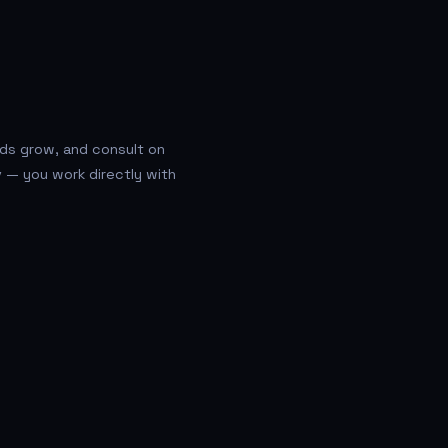
eds grow, and consult on
v — you work directly with